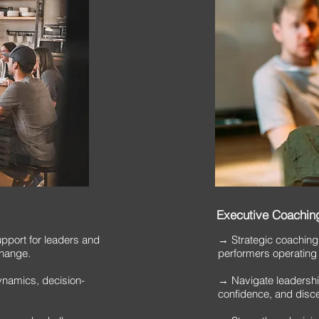
Executive Coaching
port for leaders and
​→ Strategic coaching
change.
performers operating
ynamics, decision-
→ Navigate leadership 
confidence, and disc