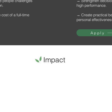
he people challenges
→ Strengthen decision
on.
high performance.
cost of a full-time
→ Create practical b
personal effectivenes
Apply
Impact