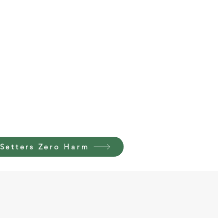
Setters Zero Harm