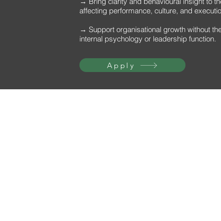
→ Bring clarity and behavioural insight to t
affecting performance, culture, and executi
→ Support organisational growth without the 
internal psychology or leadership function.
Apply