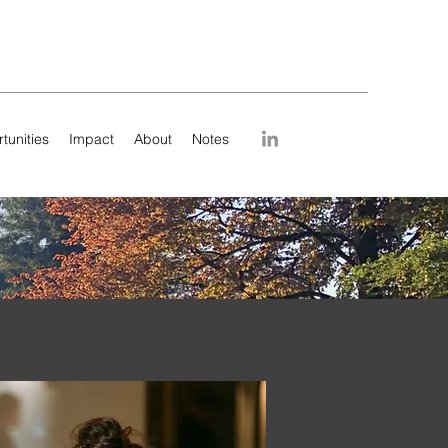
tunities
Impact
About
Notes