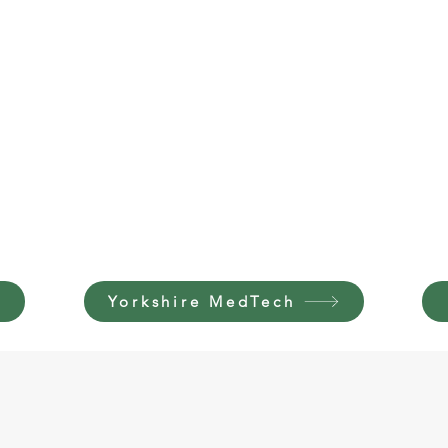
Yorkshire MedTech