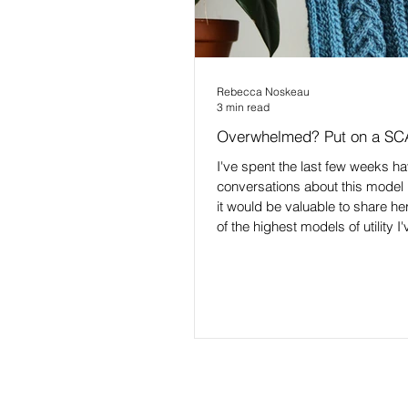
Rebecca Noskeau
3 min read
Overwhelmed? Put on a SC
I've spent the last few weeks h
conversations about this model 1
it would be valuable to share here
of the highest models of utility I
navigating tough times. Especia
you, and others you're supporti
being impacted by something, a
can't get enough space around 
and feelings to deescalate, or 
to respond 🤯 It's the SCARF mo
was created by Dr. David Rock. 
haven't read/listened to