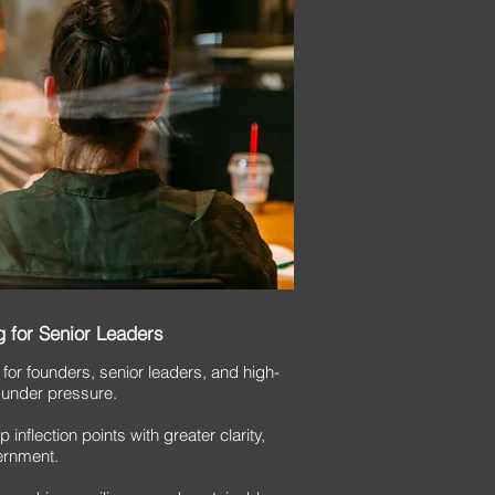
 for Senior Leaders
 for founders, senior leaders, and high-
 under pressure.
inflection points with greater clarity,
ernment.