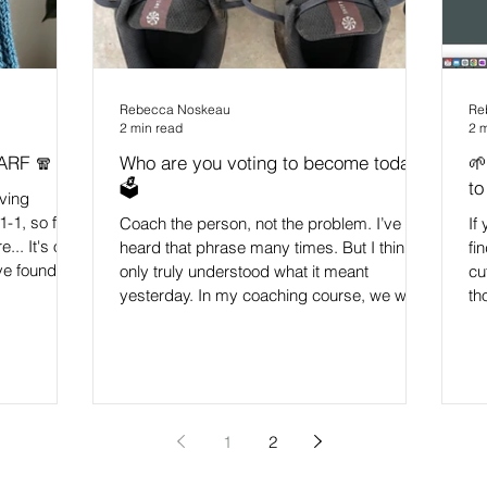
Rebecca Noskeau
Re
2 min read
2 
ARF 🧣
Who are you voting to become today?
🌱
🗳️
to
aving
-1, so felt
Coach the person, not the problem. I’ve
If
... It's one
heard that phrase many times. But I think I
fi
've found for
only truly understood what it meant
cu
lly when
yesterday. In my coaching course, we were
th
ng, are
learning about helping people shift their
ma
nd just
habits. And if you know me, you’ll know
th
thoughts
how obsessed I am with habits (I’m on Day
th
choose how
89 of a running streak - so that gives you a
gr
del, and it
clue! 🏃🏻‍♀️😅) We were watching a brilliant
I 
If you
clip of James Clear and he was talking
mi
1
2
about how: "Each action we do is a vote for
an
the person we want
ke