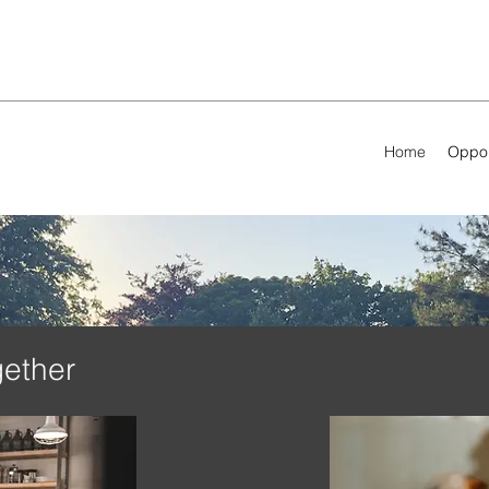
Home
Oppor
gether