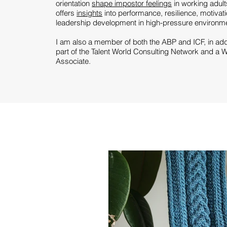
orientation
shape impostor feelings
in working adult
offers
insights
into performance, resilience, motivat
leadership development in high-pressure environment
I am also a member of both the
ABP
and
ICF
, in ad
part of the
Talent World Consulting
Network and a
W
Associate.