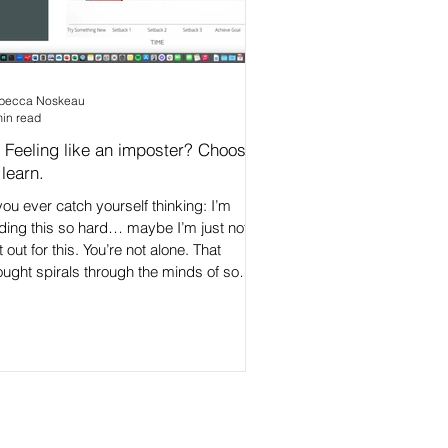
becca Noskeau
min read
 Feeling like an imposter? Choose
 learn.
 you ever catch yourself thinking: I’m
nding this so hard… maybe I’m just not
t out for this. You’re not alone. That
ought spirals through the minds of so
ny brilliant, capable people - especially
ose stepping into leadership. But here’s
e truth: Feeling stretched is a sign you’re
owing. 👇 In a 9-minute mini-masterclass
explain the powerful link between fixed
ndset thinking and imposter feelings,
d how you can break the connection
eping you feeling st