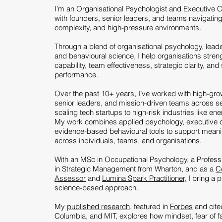
I’m an Organisational Psychologist and Executive 
with founders, senior leaders, and teams navigatin
complexity, and high-pressure environments.
Through a blend of organisational psychology, lead
and behavioural science, I help organisations stren
capability, team effectiveness, strategic clarity, and
performance.
Over the past 10+ years, I’ve worked with high-gro
senior leaders, and mission-driven teams across se
scaling tech startups to high-risk industries like en
My work combines applied psychology, executive 
evidence-based behavioural tools to support mean
across individuals, teams, and organisations.
With an MSc in Occupational Psychology, a Professio
in Strategic Management from Wharton, and as a
C
Assessor
and
Lumina Spark Practitioner,
I bring a p
science-based approach.
My
published research
, featured in
Forbes
and cite
Columbia, and MIT, explores how mindset, fear of fa