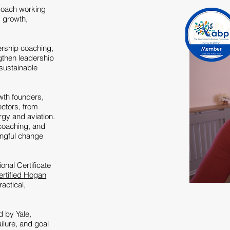
Coach working
g growth,
ership coaching,
gthen leadership
 sustainable
wth founders,
ctors, from
ergy and aviation.
coaching, and
ingful change
nal Certificate
ertified
Hogan
ractical,
d by Yale,
ilure, and goal