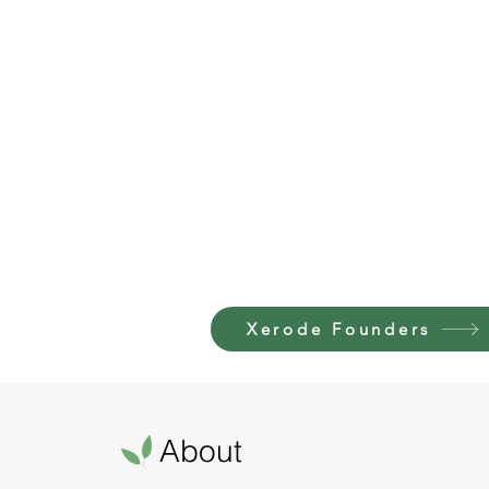
Xerode Founders
About