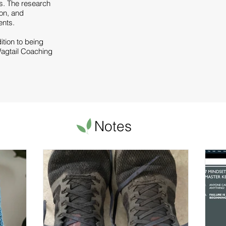
s. The research
ion, and
s.​​​
dition to being
agtail Coaching
Notes