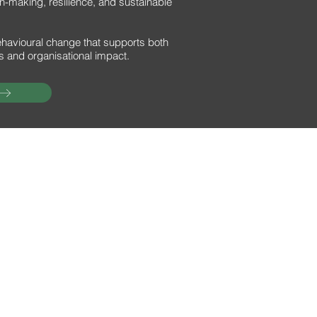
-making, resilience, and sustainable
ehavioural change that supports both
s and organisational impact.