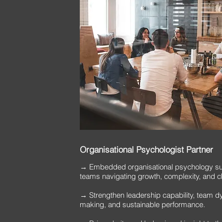
Organisational Psychologist Partner
→ Embedded organisational psychology sup
teams navigating growth, complexity, and 
→ Strengthen leadership capability, team d
making, and sustainable performance.