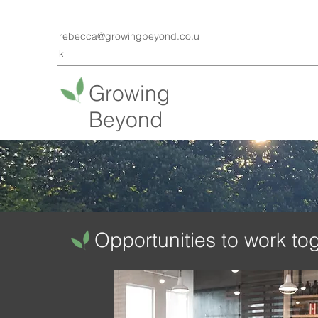
rebecca@growingbeyond.co.u
k
Growing
Beyond
Opportunities ​to work to